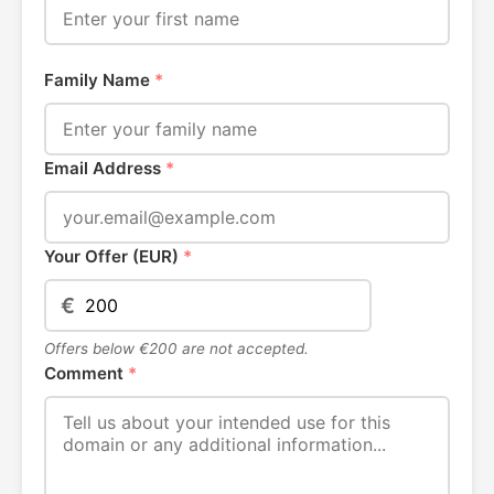
Family Name
*
Email Address
*
Your Offer (EUR)
*
€
Offers below €200 are not accepted.
Comment
*