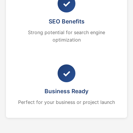
✓
SEO Benefits
Strong potential for search engine
optimization
✓
Business Ready
Perfect for your business or project launch