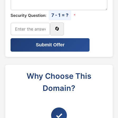
7 - 1 = ?
Security Question:
*
🔄
Submit Offer
Why Choose This
Domain?
✓