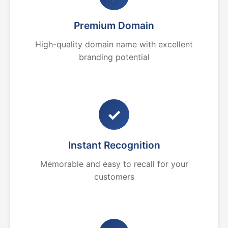
Premium Domain
High-quality domain name with excellent
branding potential
✓
Instant Recognition
Memorable and easy to recall for your
customers