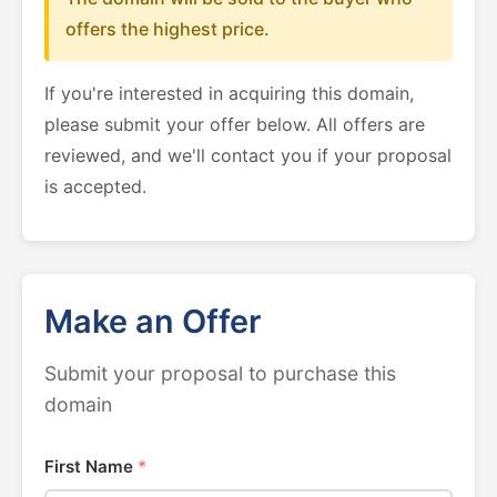
offers the highest price.
If you're interested in acquiring this domain,
please submit your offer below. All offers are
reviewed, and we'll contact you if your proposal
is accepted.
Make an Offer
Submit your proposal to purchase this
domain
First Name
*