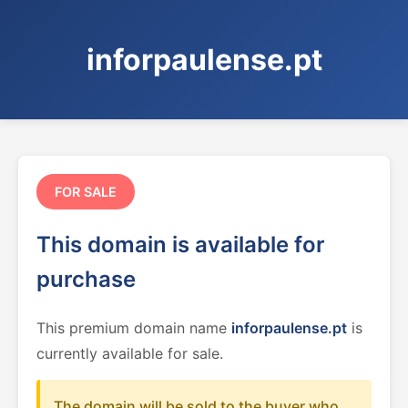
inforpaulense.pt
FOR SALE
This domain is available for
purchase
This premium domain name
inforpaulense.pt
is
currently available for sale.
The domain will be sold to the buyer who